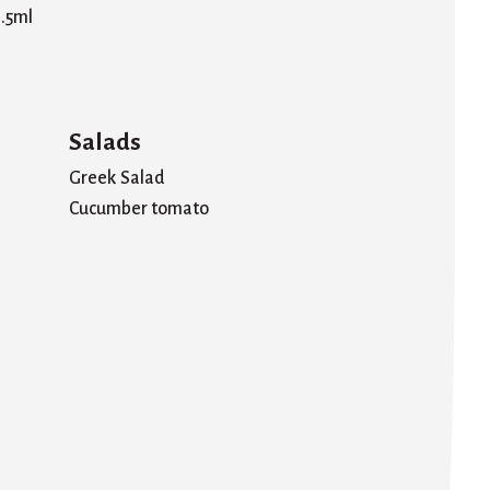
.5ml
Salads
Greek Salad
Cucumber tomato