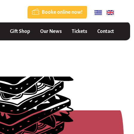
Booke online now!
Gift Shop
Our News
Tickets
Contact