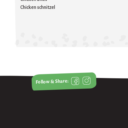
Chicken schnitzel
Follow & Share: