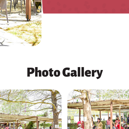
Photo Gallery