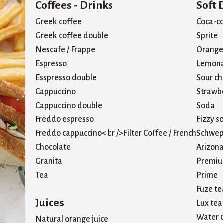
Coffees - Drinks
Soft 
Greek coffee
Coca-co
Greek coffee double
Sprite
Nescafe / Frappe
Orange 
Espresso
Lemon
Esspresso double
Sour ch
Cappuccino
Strawbe
Cappuccino double
Soda
Freddo espresso
Fizzy s
Freddo cappuccino< br />Filter Coffee / French
Schwep
Chocolate
Arizona
Granita
Premiu
Tea
Prime
Fuze te
Juices
Lux tea
Water 
Natural orange juice