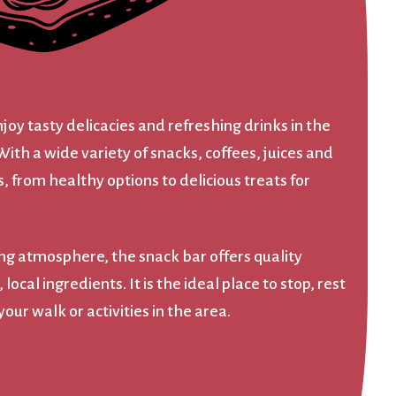
njoy tasty delicacies and refreshing drinks in the
With a wide variety of snacks, coffees, juices and
, from healthy options to delicious treats for
ing atmosphere, the snack bar offers quality
ocal ingredients. It is the ideal place to stop, rest
our walk or activities in the area.