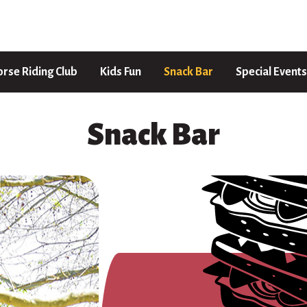
rse Riding Club
Kids Fun
Snack Bar
Special Events
Snack Bar