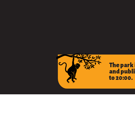
The park
and publi
to 20:00.