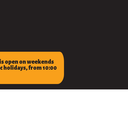
 is open on weekends
c holidays, from 10:00