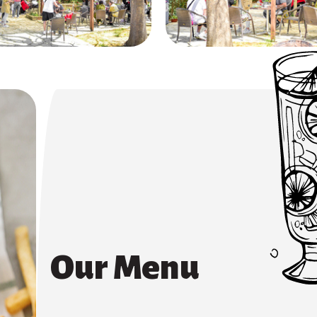
Our Menu