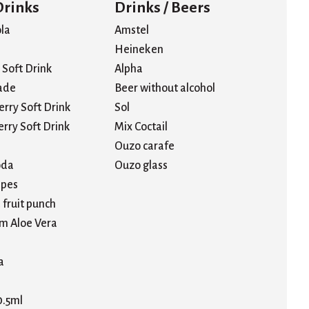
Drinks
Drinks / Beers
la
Amstel
Heineken
Soft Drink
Alpha
ade
Beer without alcohol
erry Soft Drink
Sol
rry Soft Drink
Mix Coctail
Ouzo carafe
oda
Ouzo glass
pes
 fruit punch
m Aloe Vera
a
0.5ml