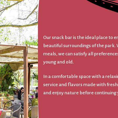
Our snack bar is the ideal place to e
beautiful surroundings of the park. 
meals, we can satisfy all preferences
young and old.
In a comfortable space with a relax
service and flavors made with fresh, l
and enjoy nature before continuing y