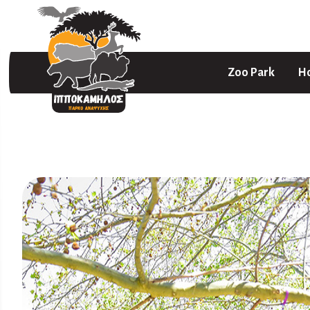
Zoo Park
Ho