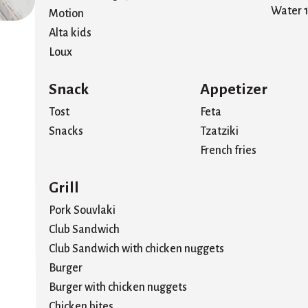
Water 1
Motion
Alta kids
Loux
Snack
Appetizer
Tost
Feta
Snacks
Tzatziki
French fries
Grill
Pork Souvlaki
Club Sandwich
Club Sandwich with chicken nuggets
Burger
Burger with chicken nuggets
Chicken bites