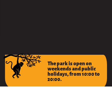
The park is open on
weekends and public
holidays, from 10:00 to
20:00.