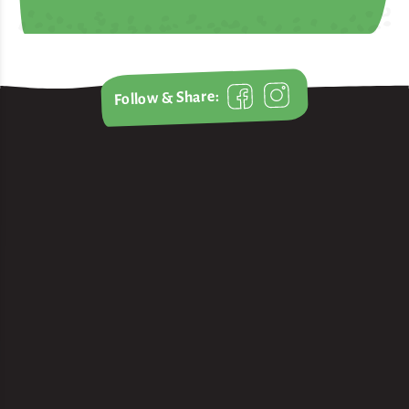
Follow & Share: