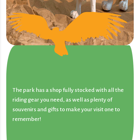
The park has a shop fully stocked with all the
riding gear you need, as well as plenty of
souvenirs and gifts to make your visit one to
remember!