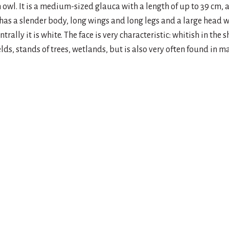
 owl. It is a medium-sized glauca with a length of up to 39 cm,
 has a slender body, long wings and long legs and a large head wi
ntrally it is white. The face is very characteristic: whitish in the 
elds, stands of trees, wetlands, but is also very often found in