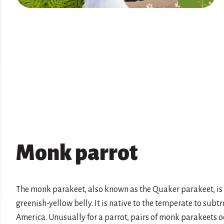
Monk parrot
The monk parakeet, also known as the Quaker parakeet, is 
greenish-yellow belly. It is native to the temperate to sub
America. Unusually for a parrot, pairs of monk parakeets o