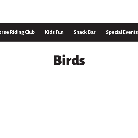
rse Riding Club
Kids Fun
Snack Bar
Special Events
Birds