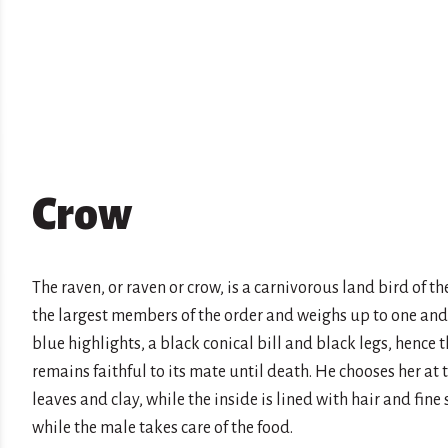
Crow
The raven, or raven or crow, is a carnivorous land bird of the
the largest members of the order and weighs up to one and 
blue highlights, a black conical bill and black legs, hence 
remains faithful to its mate until death. He chooses her at
leaves and clay, while the inside is lined with hair and fin
while the male takes care of the food.