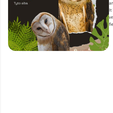
an
It
ve
fi