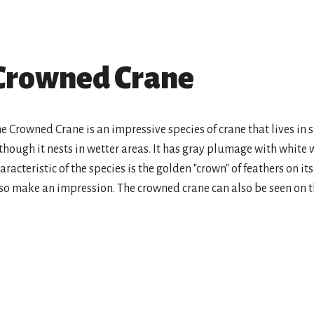
Crowned Crane
e Crowned Crane is an impressive species of crane that lives in 
though it nests in wetter areas. It has gray plumage with white 
aracteristic of the species is the golden "crown" of feathers on i
so make an impression. The crowned crane can also be seen on t