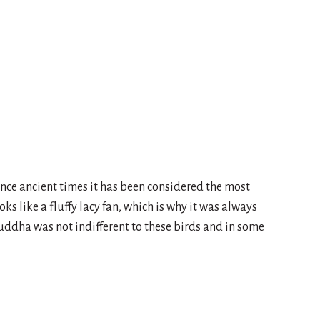
nce ancient times it has been considered the most
oks like a fluffy lacy fan, which is why it was always
uddha was not indifferent to these birds and in some