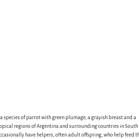
a species of parrot with green plumage, a grayish breast and a
tropical regions of Argentina and surrounding countries in South
ccasionally have helpers, often adult offspring, who help feed t