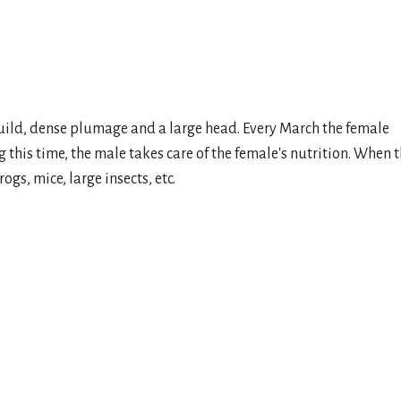
 build, dense plumage and a large head. Every March the female
 this time, the male takes care of the female's nutrition. When 
gs, mice, large insects, etc.