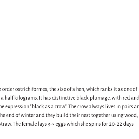
 order ostrichiformes, the size of a hen, which ranks it as one of
a half kilograms. It has distinctive black plumage, with red an
the expression "black as a crow". The crow always lives in pairs a
 the end of winter and they build their nest together using wood,
e straw. The female lays 3-5 eggs which she spins for 20-22 days