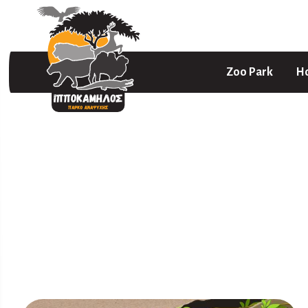
Zoo Park
Ho