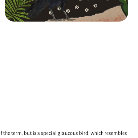
 of the term, but is a special glaucous bird, which resembles