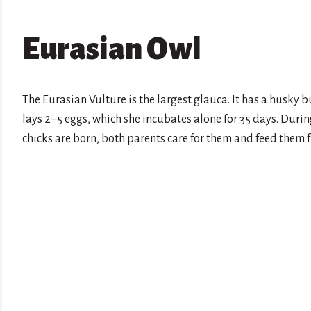
Eurasian Owl
The Eurasian Vulture is the largest glauca. It has a husky
lays 2–5 eggs, which she incubates alone for 35 days. During
chicks are born, both parents care for them and feed them fro