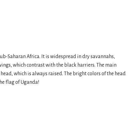
sub-Saharan Africa. It is widespread in dry savannahs,
wings, which contrast with the black harriers. The main
ts head, which is always raised. The bright colors of the head
he flag of Uganda!