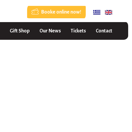
Booke online now!
Gift Shop
Our News
Tickets
Contact