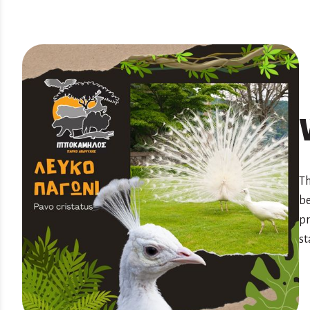
Th
be
pr
st