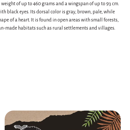
 a weight of up to 460 grams and a wingspan of up to 93 cm.
th black eyes. Its dorsal color is gray, brown, pale, while
shape of a heart. It is found in open areas with small forests,
 man-made habitats such as rural settlements and villages.