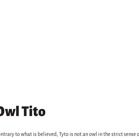
Owl Tito
ntrary to what is believed, Tyto is not an owl in the strict sense