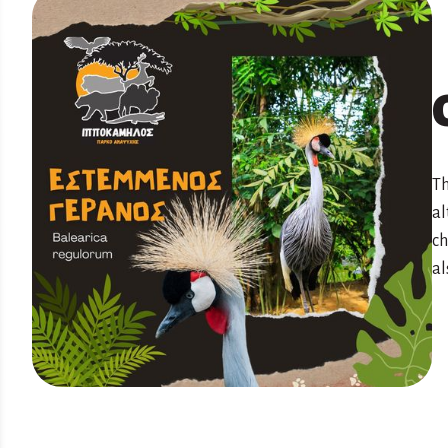
Th
al
ch
al