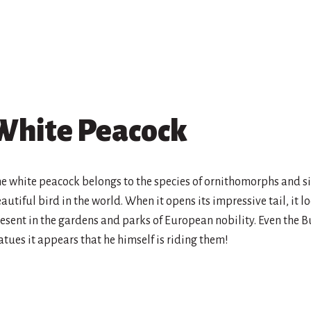
White Peacock
e white peacock belongs to the species of ornithomorphs and si
autiful bird in the world. When it opens its impressive tail, it lo
esent in the gardens and parks of European nobility. Even the B
atues it appears that he himself is riding them!